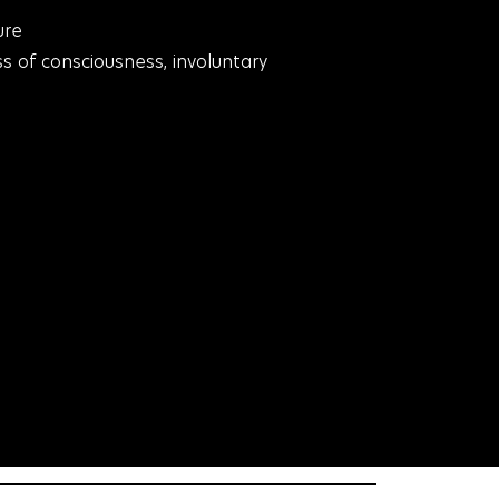
ure
ss of consciousness, involuntary