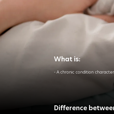
What is:
- A chronic condition characte
Difference between