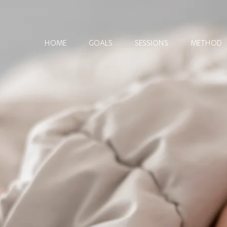
HOME
GOALS
SESSIONS
METHOD