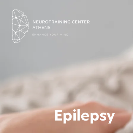
Epilepsy