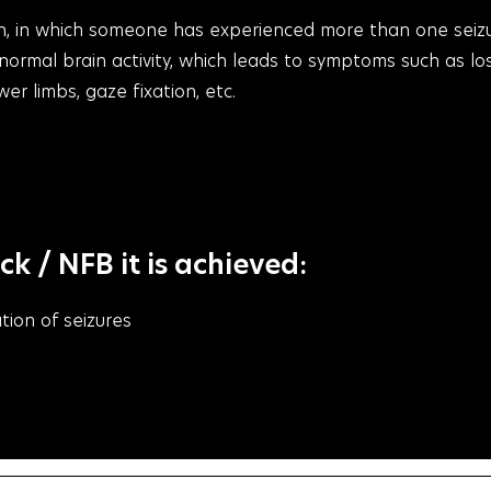
tion, in which someone has experienced more than one seiz
bnormal brain activity, which leads to symptoms such as lo
r limbs, gaze fixation, etc.
 / NFB it is achieved:
tion of seizures