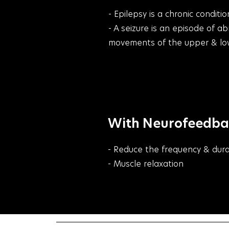
- Epilepsy is a chronic condi
- A seizure is an episode of a
movements of the upper & lowe
With Neurofeedback
- Reduce the frequency & dura
- Muscle relaxation