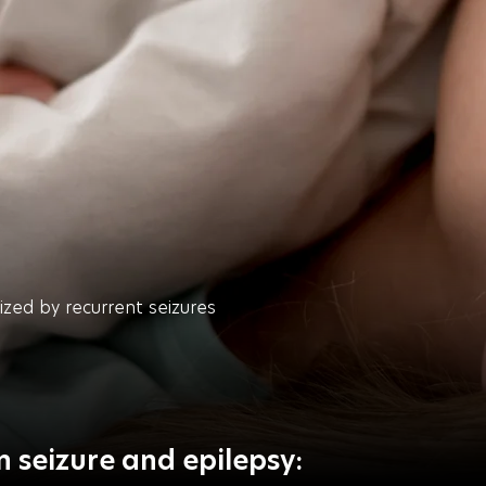
rized by recurrent seizures
 seizure and epilepsy: