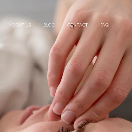
ABOUT US
BLOG
CONTACT
FAQ