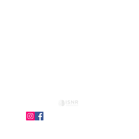
HOME
GOALS
SESSIONS
METHOD
CONTACT
FAQ